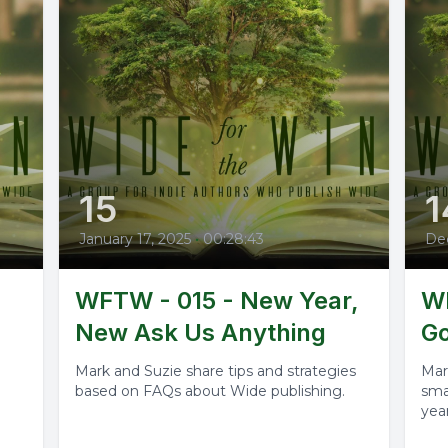
15
1
January 17, 2025
•
00:28:43
De
WFTW - 015 - New Year,
WF
New Ask Us Anything
Go
Mark and Suzie share tips and strategies
Mar
based on FAQs about Wide publishing.
sma
year