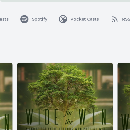
asts
Spotify
Pocket Casts
RS