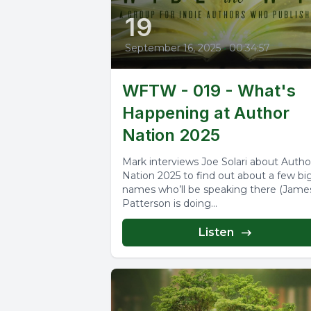
19
September 16, 2025
•
00:34:57
WFTW - 019 - What's
Happening at Author
Nation 2025
Mark interviews Joe Solari about Autho
Nation 2025 to find out about a few bi
names who’ll be speaking there (Jame
Patterson is doing...
Listen