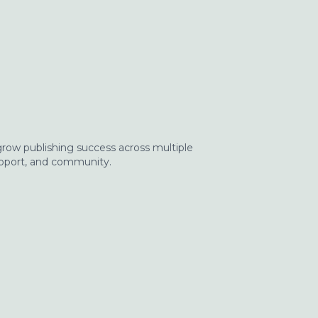
 grow publishing success across multiple
upport, and community.