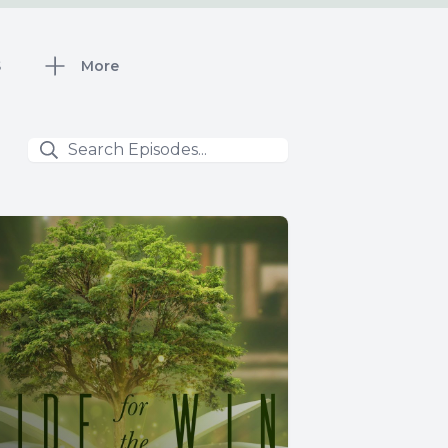
S
More