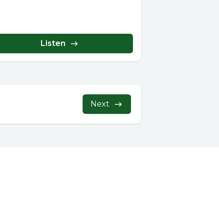
Listen
Next