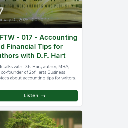
7
ruary 01, 2025
•
00:20:47
TW - 017 - Accounting
d Financial Tips for
thors with D.F. Hart
k talks with D.F. Hart, author, MBA,
 co-founder of 2ofHarts Business
vices about accounting tips for writers.
Listen