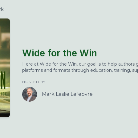
rk
Wide for the Win
Here at Wide for the Win, our goal is to help authors
platforms and formats through education, training, s
HOSTED BY
Mark Leslie Lefebvre