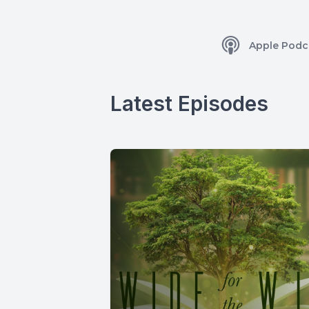
Apple Podc
Latest Episodes