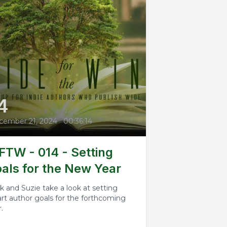
4
cember 21, 2024
•
00:36:14
TW - 014 - Setting
als for the New Year
k and Suzie take a look at setting
rt author goals for the forthcoming
.