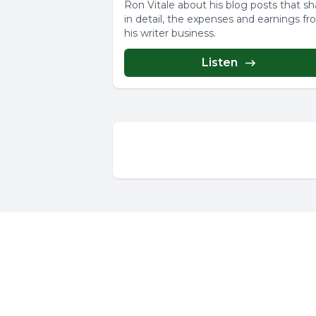
Ron Vitale about his blog posts that sh
in detail, the expenses and earnings f
his writer business.
Listen