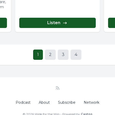
are,
rom
Listen
1
2
3
4
Podcast
About
Subscribe
Network
© 2026 Wide for the Win - Powered by
Castos