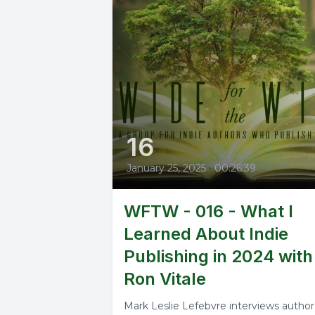
16
January 25, 2025
•
00:26:39
WFTW - 016 - What I
Learned About Indie
Publishing in 2024 with
Ron Vitale
Mark Leslie Lefebvre interviews author