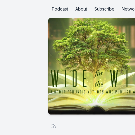
Podcast
About
Subscribe
Netwo