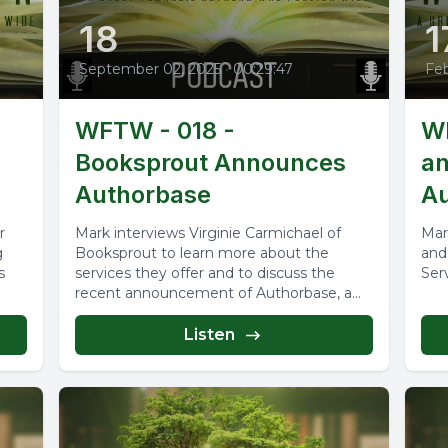
18
1
September 02, 2025
•
00:29:47
Feb
WFTW - 018 -
WF
Booksprout Announces
an
Authorbase
Au
r
Mark interviews Virginie Carmichael of
Mar
g
Booksprout to learn more about the
and
s
services they offer and to discuss the
Ser
recent announcement of Authorbase, a
new...
Listen