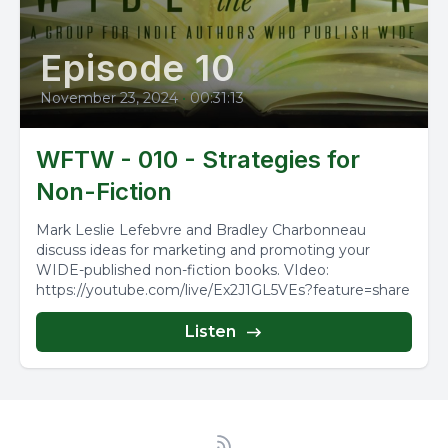
Episode 10
November 23, 2024
•
00:31:13
WFTW - 010 - Strategies for
Non-Fiction
Mark Leslie Lefebvre and Bradley Charbonneau
discuss ideas for marketing and promoting your
WIDE-published non-fiction books. VIdeo:
https://youtube.com/live/Ex2J1GL5VEs?feature=share
Listen