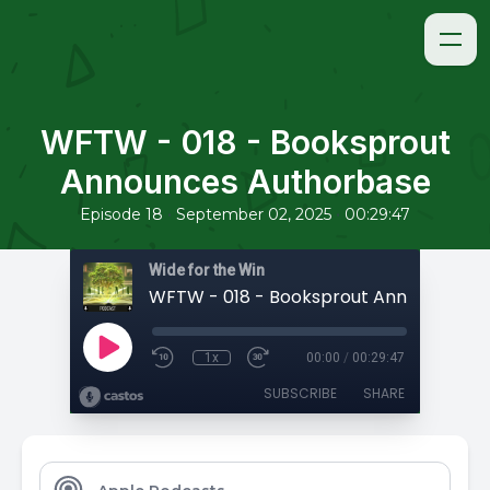
WFTW - 018 - Booksprout
Announces Authorbase
•
•
Episode 18
September 02, 2025
00:29:47
Wide for the Win
1x
00:00
/
00:29:47
SUBSCRIBE
SHARE