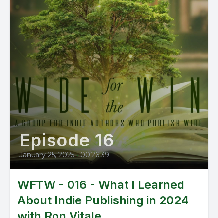
Episode 16
January 25, 2025
•
00:26:39
WFTW - 016 - What I Learned
About Indie Publishing in 2024
with Ron Vitale