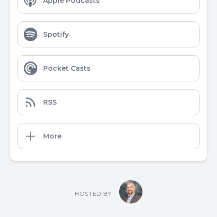
Apple Podcasts
Spotify
Pocket Casts
RSS
More
HOSTED BY