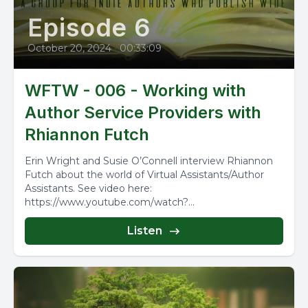
Episode 6
October 20, 2024
•
00:33:09
WFTW - 006 - Working with
Author Service Providers with
Rhiannon Futch
Erin Wright and Susie O’Connell interview Rhiannon
Futch about the world of Virtual Assistants/Author
Assistants. See video here:
https://www.youtube.com/watch?
v=YzOdyxMaelg&t=119s
Listen