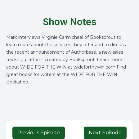
Show Notes
Mark interviews Virginie Carmichael of Booksprout to
learn more about the services they offer and to discuss
the recent announcement of Authorbase, a new sales
tracking platform created by Booksprout. Learn more
about WIDE FOR THE WIN at wideforthewin.com Find
great books for writers at the WIDE FOR THE WIN
Bookshop.
Previous Episode
Next Episode