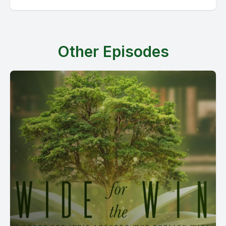
Other Episodes