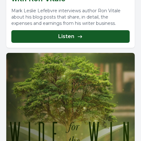
Mark Leslie Lefebvre interviews author Ron Vitale
about his blog posts that share, in detail, the
expenses and earnings from his writer business.
Listen